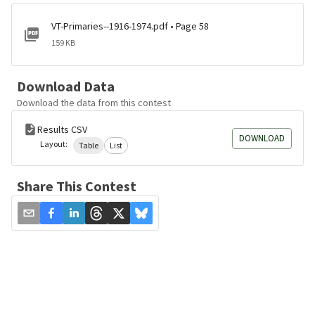
VT-Primaries--1916-1974.pdf • Page 58
159 KB
Download Data
Download the data from this contest
Results CSV
DOWNLOAD
Layout:
Table
List
Share This Contest