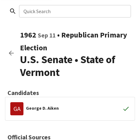
Quick Search
1962
•
Republican
Primary
Sep 11
Election
U.S. Senate
•
State of
Vermont
Candidates
GA
George D. Aiken
Official Sources