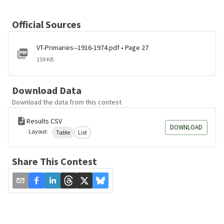
Official Sources
VT-Primaries--1916-1974.pdf • Page 27
159 KB
Download Data
Download the data from this contest
Results CSV
DOWNLOAD
Layout:
Table
List
Share This Contest