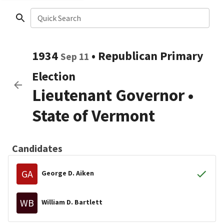
Quick Search
1934
•
Republican
Primary
Sep 11
Election
Lieutenant Governor
•
State of Vermont
Candidates
GA
George D. Aiken
WB
William D. Bartlett