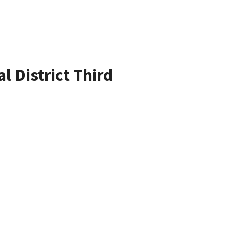
l District Third