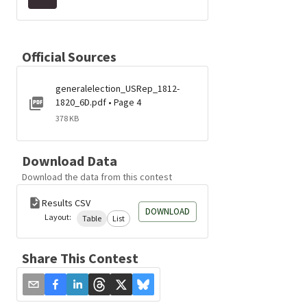
Official Sources
generalelection_USRep_1812-
1820_6D.pdf • Page 4
378 KB
Download Data
Download the data from this contest
Results CSV
DOWNLOAD
Layout:
Table
List
Share This Contest