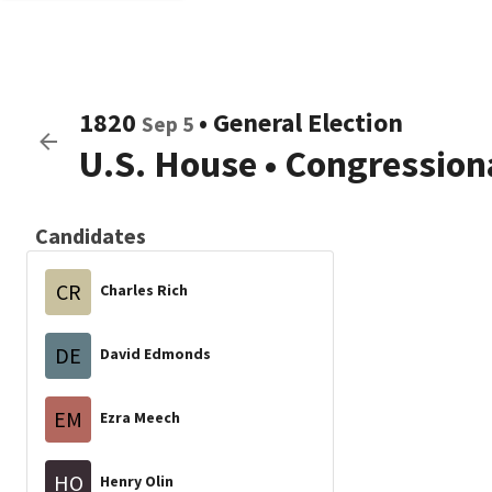
1820
•
General Election
Sep 5
U.S. House
•
Congressiona
Candidates
CR
Charles Rich
DE
David Edmonds
EM
Ezra Meech
HO
Henry Olin