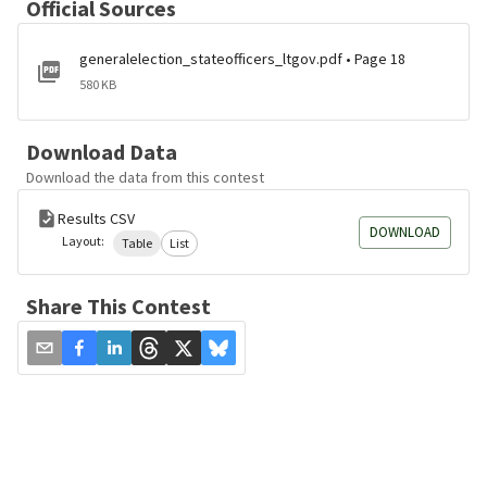
Official Sources
generalelection_stateofficers_ltgov.pdf • Page 18
580 KB
Download Data
Download the data from this contest
Results CSV
DOWNLOAD
Layout:
Table
List
Share This Contest