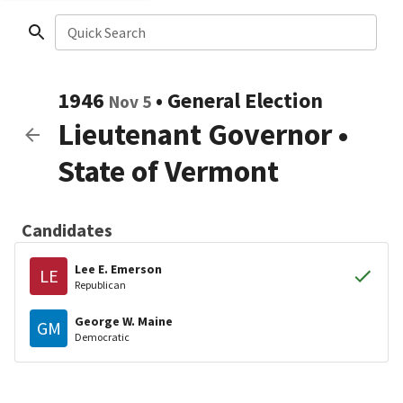
Quick Search
1946
•
General Election
Nov 5
Lieutenant Governor
•
State of Vermont
Candidates
Lee E. Emerson
LE
Republican
George W. Maine
GM
Democratic