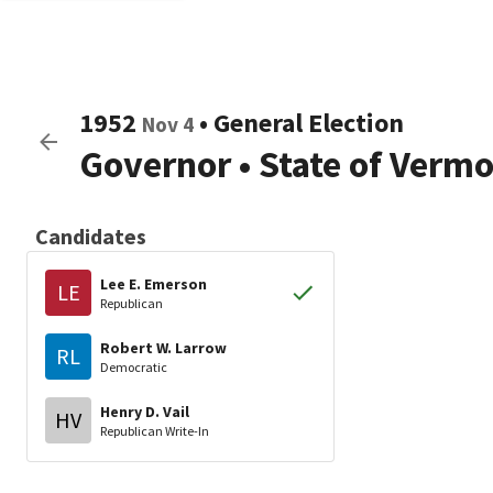
1952
•
General Election
Nov 4
Governor
•
State of Verm
Candidates
Lee E. Emerson
LE
Republican
Robert W. Larrow
RL
Democratic
Henry D. Vail
HV
Republican Write-In