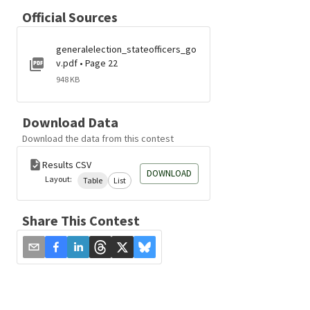
Official Sources
generalelection_stateofficers_go
v.pdf • Page 22
948 KB
Download Data
Download the data from this contest
Results CSV
DOWNLOAD
Layout:
Table
List
Share This Contest