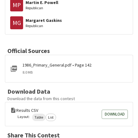
Martin E. Powell
MP
Republican
Margaret Gaskins
MG
Republican
Official Sources
1986_Primary_General.pdf • Page 142
8.0 MB
Download Data
Download the data from this contest
Results CSV
DOWNLOAD
Layout:
Table
List
Share This Contest