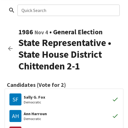
Quick Search
1986
•
General Election
Nov 4
State Representative
•
State House District
Chittenden 2-1
Candidates (Vote for 2)
Sally G. Fox
SF
Democratic
Ann Harroun
AH
Democratic