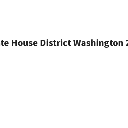
ate House District Washington 