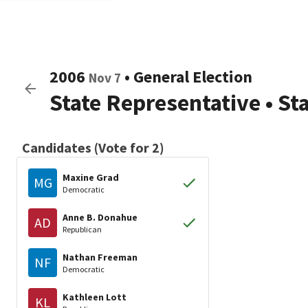
2006
•
General Election
Nov 7
State Representative
•
St
Candidates (Vote for 2)
Maxine Grad
MG
Democratic
Anne B. Donahue
AD
Republican
Nathan Freeman
NF
Democratic
Kathleen Lott
KL