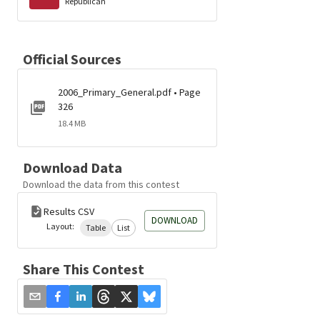
Republican
Official Sources
2006_Primary_General.pdf • Page
326
18.4 MB
Download Data
Download the data from this contest
Results CSV
DOWNLOAD
Layout:
Table
List
Share This Contest