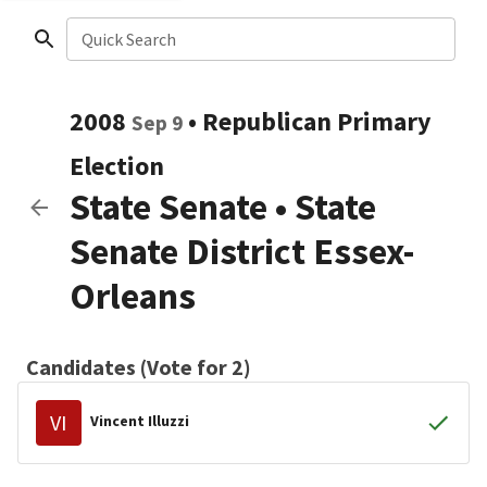
Quick Search
2008
•
Republican
Primary
Sep 9
Election
State Senate
•
State
Senate District Essex-
Orleans
Candidates (Vote for 2)
VI
Vincent Illuzzi