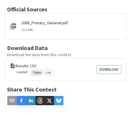
Official Sources
2008_Primary_General.pdf
20.3 MB
Download Data
Download the data from this contest
Results CSV
DOWNLOAD
Layout:
Table
List
Share This Contest