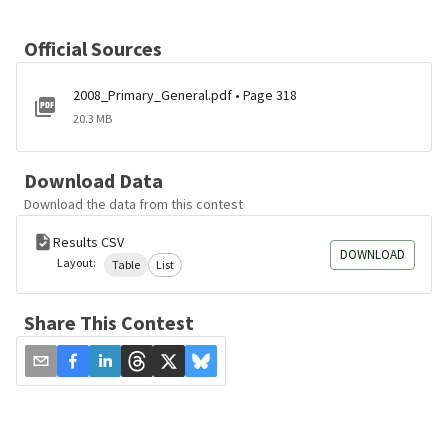
Official Sources
2008_Primary_General.pdf • Page 318
20.3 MB
Download Data
Download the data from this contest
Results CSV
DOWNLOAD
Layout:
Table
List
Share This Contest