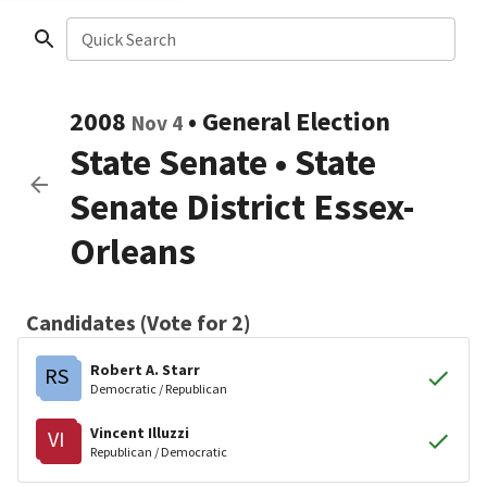
Quick Search
2008
•
General Election
Nov 4
State Senate
•
State
Senate District Essex-
Orleans
Candidates (Vote for 2)
Robert A. Starr
RS
Democratic / Republican
Vincent Illuzzi
VI
Republican / Democratic