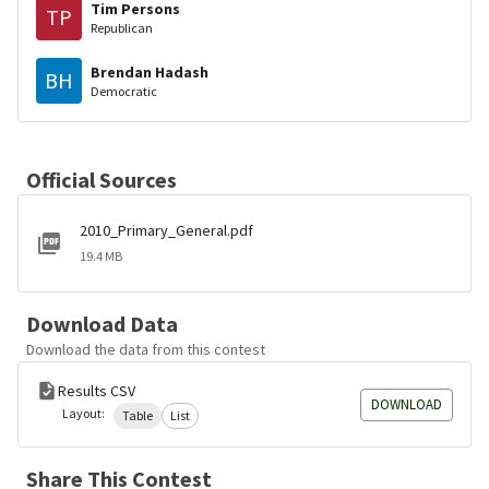
Tim Persons
TP
Republican
Brendan Hadash
BH
Democratic
Official Sources
2010_Primary_General.pdf
19.4 MB
Download Data
Download the data from this contest
Results CSV
DOWNLOAD
Layout:
Table
List
Share This Contest