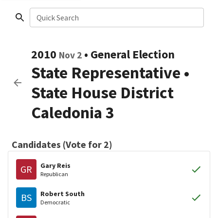
Quick Search
2010
•
General Election
Nov 2
State Representative
•
State House District
Caledonia 3
Candidates (Vote for 2)
Gary Reis
GR
Republican
Robert South
BS
Democratic