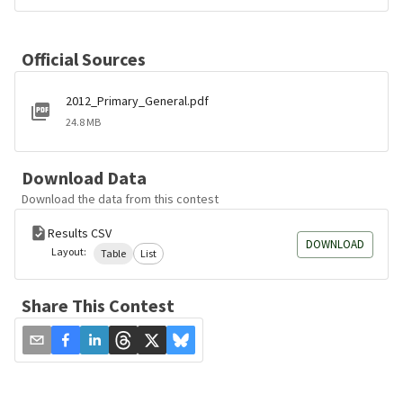
Official Sources
2012_Primary_General.pdf
24.8 MB
Download Data
Download the data from this contest
Results CSV
DOWNLOAD
Layout:
Table
List
Share This Contest