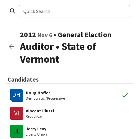
Quick Search
2012
•
General Election
Nov 6
Auditor
•
State of
Vermont
Candidates
Doug Hoffer
DH
Democratic / Progressive
Vincent Illuzzi
VI
Republican
Jerry Levy
JL
Liberty Union