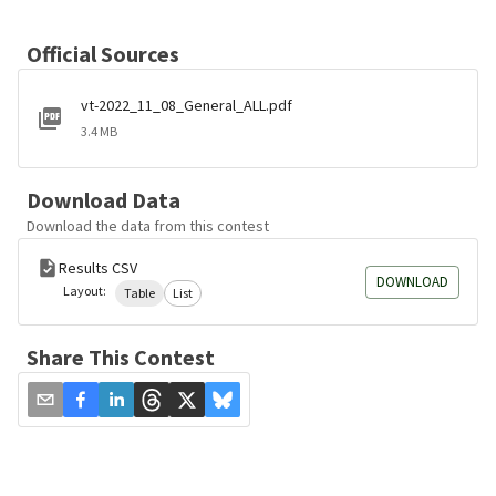
Official Sources
vt-2022_11_08_General_ALL.pdf
3.4 MB
Download Data
Download the data from this contest
Results CSV
DOWNLOAD
Layout:
Table
List
Share This Contest