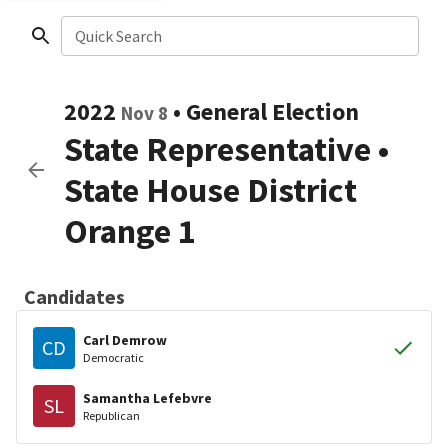
Quick Search
2022
•
General Election
Nov 8
State Representative
•
State House District
Orange 1
Candidates
Carl Demrow
CD
Democratic
Samantha Lefebvre
SL
Republican