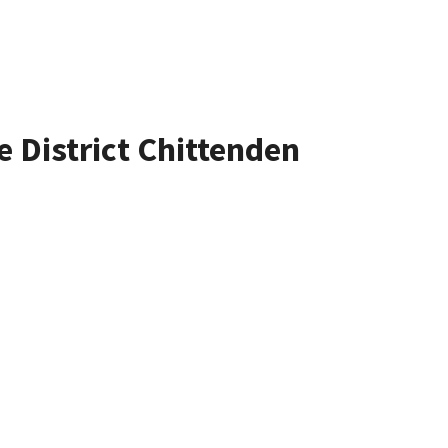
e District Chittenden