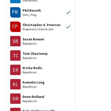
Democratic
Phil Baruth
PB
Dem / Prog
Christopher A. Pearson
CP
Progressive / Democratic
Susan Bowen
SB
Republican
Tom Chastenay
TC
Republican
Ericka Redic
ER
Republican
Kumulia Long
KL
Republican
Dean Rolland
DR
Republican
Kylie Hollingsworth