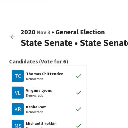
2020
•
General Election
Nov 3
State Senate
•
State Senat
Candidates (Vote for 6)
Thomas Chittenden
TC
Democratic
Virginia Lyons
VL
Democratic
Kesha Ram
KR
Democratic
Michael Sirotkin
MS