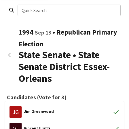
Quick Search
1994
•
Republican
Primary
Sep 13
Election
State Senate
•
State
Senate District Essex-
Orleans
Candidates (Vote for 3)
JG
Jim Greenwood
VI
Vincent Illuzzi