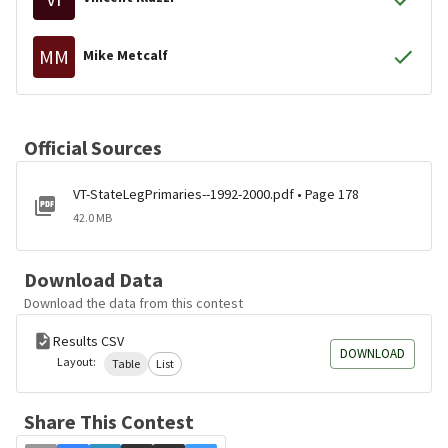
MM
Mike Metcalf
Official Sources
VT-StateLegPrimaries--1992-2000.pdf • Page 178
42.0 MB
Download Data
Download the data from this contest
Results CSV
DOWNLOAD
Layout:
Table
List
Share This Contest