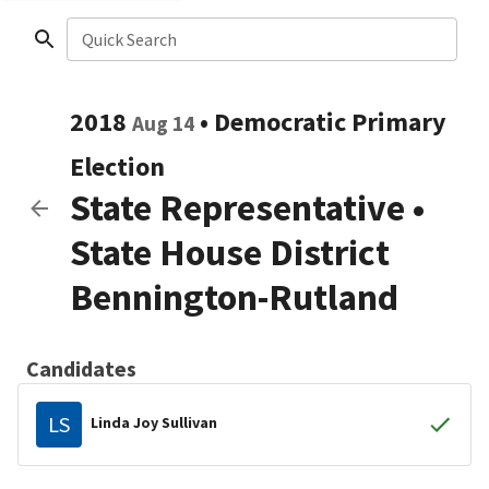
Quick Search
2018
•
Democratic
Primary
Aug 14
Election
State Representative
•
State House District
Bennington-Rutland
Candidates
LS
Linda Joy Sullivan