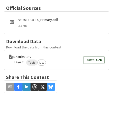
Official Sources
vt-2018-08-14_Primary.pdf
3.8 MB
Download Data
Download the data from this contest
Results CSV
DOWNLOAD
Layout:
Table
List
Share This Contest