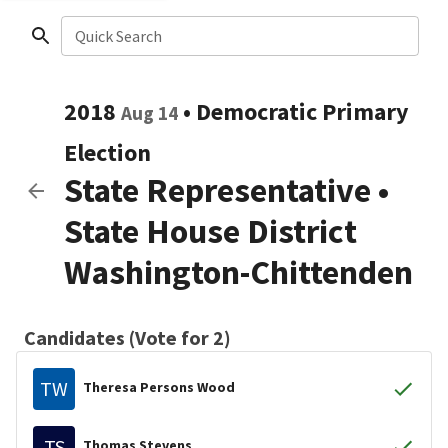
Quick Search
2018
•
Democratic
Primary
Aug 14
Election
State Representative
•
State House District
Washington-Chittenden
Candidates (Vote for 2)
TW
Theresa Persons Wood
TS
Thomas Stevens