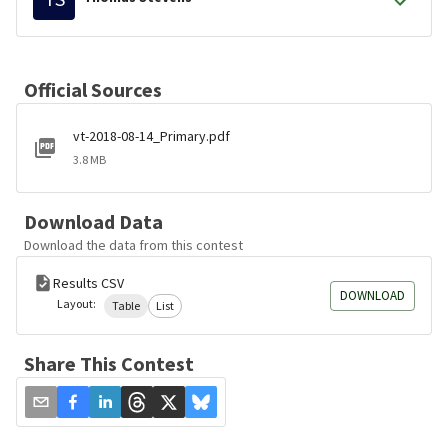
Official Sources
vt-2018-08-14_Primary.pdf
3.8 MB
Download Data
Download the data from this contest
Results CSV
DOWNLOAD
Layout:
Table
List
Share This Contest