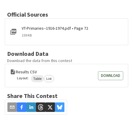
Official Sources
VT-Primaries--1916-1974.pdf • Page 72
159 KB
Download Data
Download the data from this contest
Results CSV
DOWNLOAD
Layout:
Table
List
Share This Contest