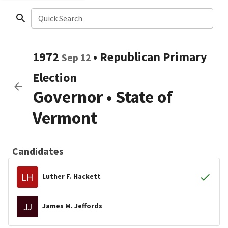
Quick Search
1972
•
Republican
Primary
Sep 12
Election
Governor
•
State of
Vermont
Candidates
LH
Luther F. Hackett
JJ
James M. Jeffords