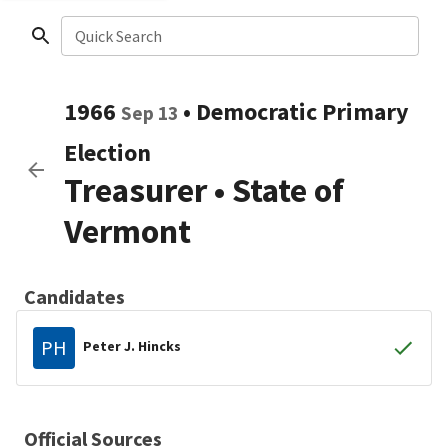
Quick Search
1966
•
Democratic
Primary
Sep 13
Election
Treasurer
•
State of
Vermont
Candidates
PH
Peter J. Hincks
Official Sources