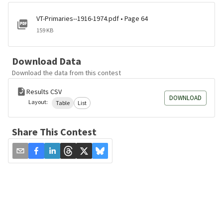
VT-Primaries--1916-1974.pdf • Page 64
159 KB
Download Data
Download the data from this contest
Results CSV
DOWNLOAD
Layout:
Table
List
Share This Contest