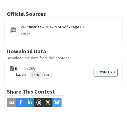
Official Sources
VT-Primaries--1916-1974.pdf • Page 63
159 KB
Download Data
Download the data from this contest
Results CSV
DOWNLOAD
Layout:
Table
List
Share This Contest