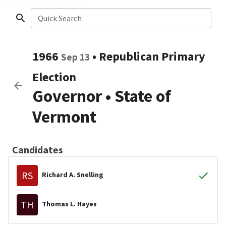
Quick Search
1966
•
Republican
Primary
Sep 13
Election
Governor
•
State of
Vermont
Candidates
RS
Richard A. Snelling
TH
Thomas L. Hayes