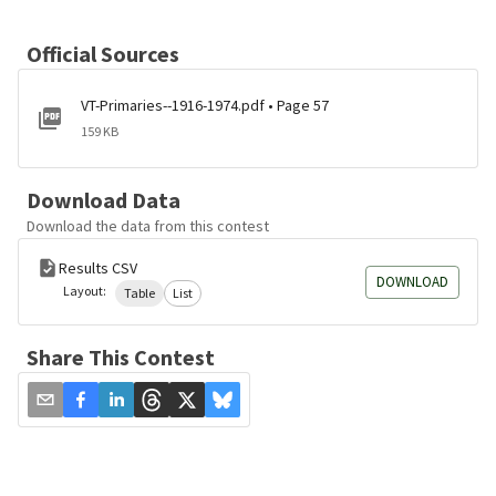
Official Sources
VT-Primaries--1916-1974.pdf • Page 57
159 KB
Download Data
Download the data from this contest
Results CSV
DOWNLOAD
Layout:
Table
List
Share This Contest