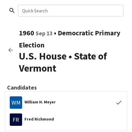
Quick Search
1960
•
Democratic
Primary
Sep 13
Election
U.S. House
•
State of
Vermont
Candidates
WM
William H. Meyer
FR
Fred Richmond