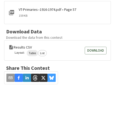
VT-Primaries--1916-1974.pdf • Page 57
159 KB
Download Data
Download the data from this contest
Results CSV
DOWNLOAD
Layout:
Table
List
Share This Contest