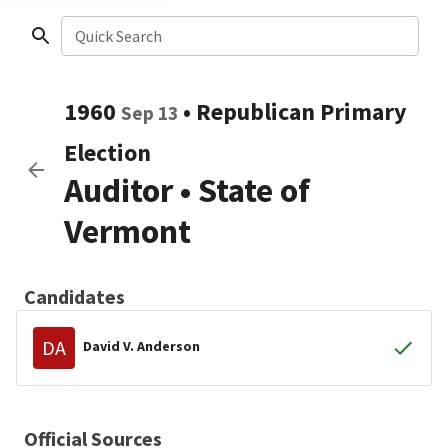
Quick Search
1960
•
Republican
Primary
Sep 13
Election
Auditor
•
State of
Vermont
Candidates
DA
David V. Anderson
Official Sources