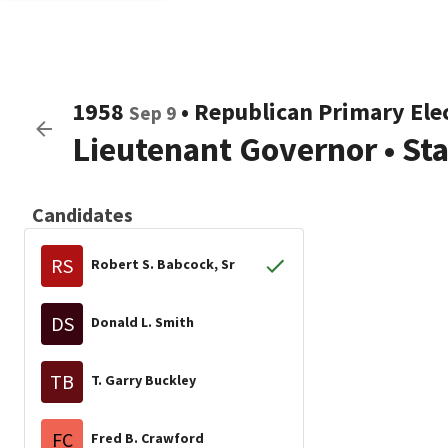
1958
•
Republican
Primary Ele
Sep 9
Lieutenant Governor
•
St
Candidates
RS
Robert S. Babcock, Sr
DS
Donald L. Smith
TB
T. Garry Buckley
FC
Fred B. Crawford