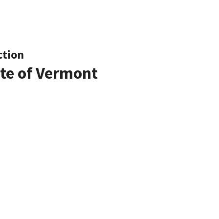
ction
ate of Vermont