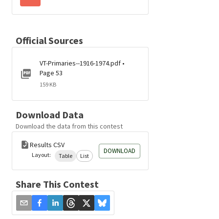
Official Sources
VT-Primaries--1916-1974.pdf •
Page 53
159 KB
Download Data
Download the data from this contest
Results CSV
DOWNLOAD
Layout:
Table
List
Share This Contest