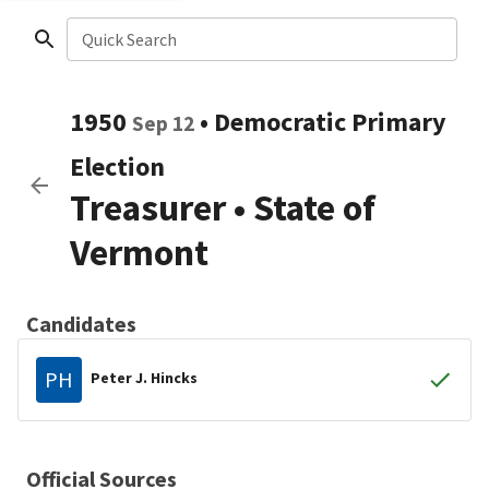
Quick Search
1950
•
Democratic
Primary
Sep 12
Election
Treasurer
•
State of
Vermont
Candidates
PH
Peter J. Hincks
Official Sources