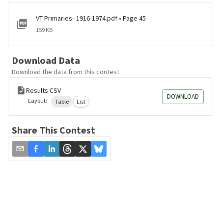
VT-Primaries--1916-1974.pdf • Page 45
159 KB
Download Data
Download the data from this contest
Results CSV
DOWNLOAD
Layout:
Table
List
Share This Contest