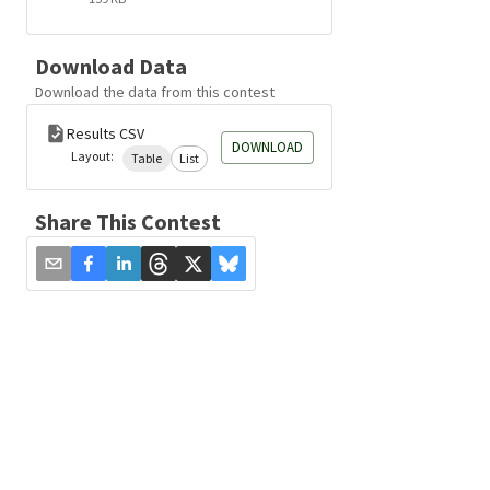
Download Data
Download the data from this contest
Results CSV
DOWNLOAD
Layout:
Table
List
Share This Contest