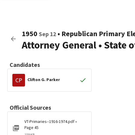
1950
•
Republican
Primary El
Sep 12
Attorney General
•
State 
Candidates
CP
Clifton G. Parker
Official Sources
VT-Primaries--1916-1974.pdf •
Page 45
159 KB