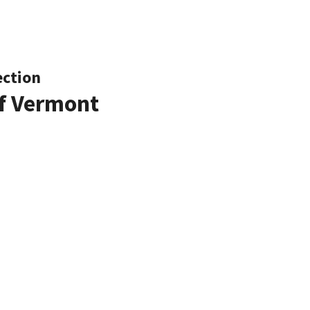
ection
of Vermont