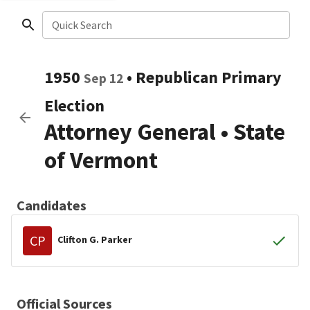
Quick Search
1950
•
Republican
Primary
Sep 12
Election
Attorney General
•
State
of Vermont
Candidates
CP
Clifton G. Parker
Official Sources