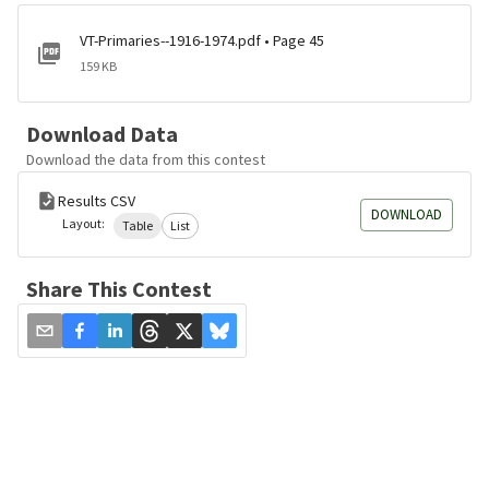
VT-Primaries--1916-1974.pdf • Page 45
159 KB
Download Data
Download the data from this contest
Results CSV
DOWNLOAD
Layout:
Table
List
Share This Contest