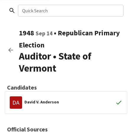
Quick Search
1948
•
Republican
Primary
Sep 14
Election
Auditor
•
State of
Vermont
Candidates
DA
David V. Anderson
Official Sources