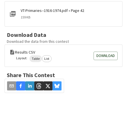
VT-Primaries--1916-1974.pdf • Page 42
159 KB
Download Data
Download the data from this contest
Results CSV
DOWNLOAD
Layout:
Table
List
Share This Contest