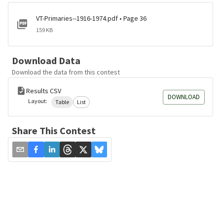
VT-Primaries--1916-1974.pdf • Page 36
159 KB
Download Data
Download the data from this contest
Results CSV
DOWNLOAD
Layout:
Table
List
Share This Contest