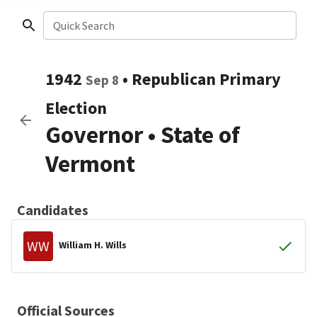
Quick Search
1942
•
Republican
Primary
Sep 8
Election
Governor
•
State of
Vermont
Candidates
WW
William H. Wills
Official Sources