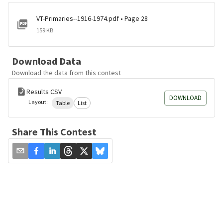
VT-Primaries--1916-1974.pdf • Page 28
159 KB
Download Data
Download the data from this contest
Results CSV
DOWNLOAD
Layout:
Table
List
Share This Contest