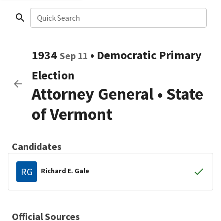
Quick Search
1934
•
Democratic
Primary
Sep 11
Election
Attorney General
•
State
of Vermont
Candidates
RG
Richard E. Gale
Official Sources