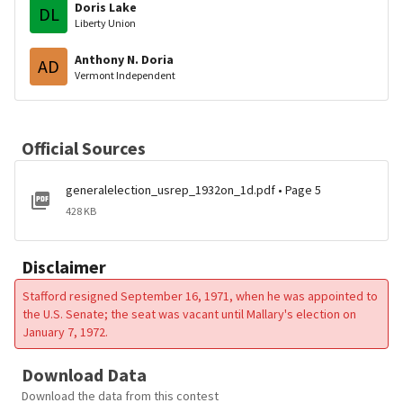
Doris Lake
DL
Liberty Union
Anthony N. Doria
AD
Vermont Independent
Official Sources
generalelection_usrep_1932on_1d.pdf • Page 5
428 KB
Disclaimer
Stafford resigned September 16, 1971, when he was appointed to
the U.S. Senate; the seat was vacant until Mallary's election on
January 7, 1972.
Download Data
Download the data from this contest