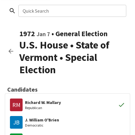
Quick Search
1972
•
General Election
Jan 7
U.S. House
•
State of
Vermont
• Special
Election
Candidates
Richard W. Mallary
RM
Republican
J. William O'Brien
JB
Democratic