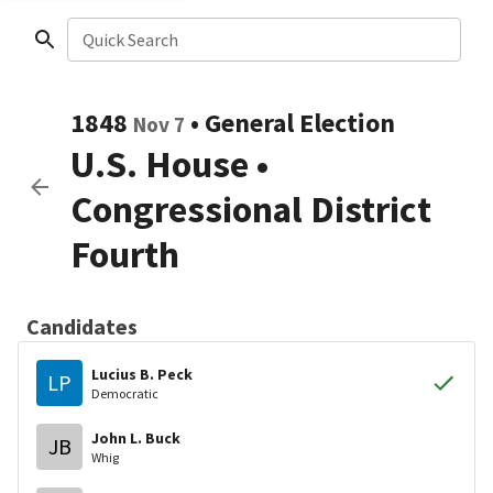
Quick Search
1848
•
General Election
Nov 7
U.S. House
•
Congressional District
Fourth
Candidates
Lucius B. Peck
LP
Democratic
John L. Buck
JB
Whig