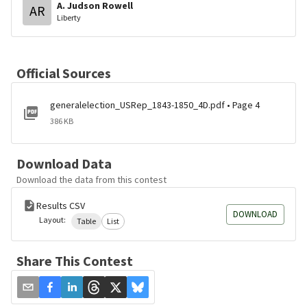
A. Judson Rowell
AR
Liberty
Official Sources
generalelection_USRep_1843-1850_4D.pdf • Page 4
386 KB
Download Data
Download the data from this contest
Results CSV
DOWNLOAD
Layout:
Table
List
Share This Contest