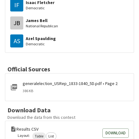
Isaac Fletcher
IF
Democratic
James Bell
JB
National Republican
Azel Spaulding
AS
Democratic
Official Sources
generalelection_USRep_1833-1840_5D.pdf • Page 2
386 KB
Download Data
Download the data from this contest
Results CSV
DOWNLOAD
Layout:
Table
List