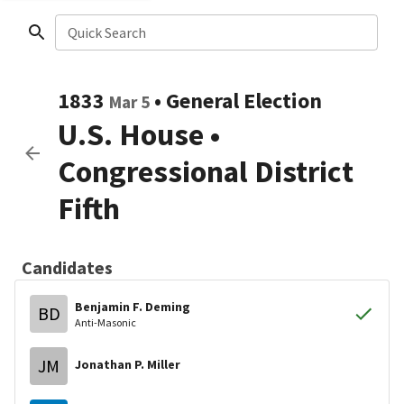
Quick Search
1833
•
General Election
Mar 5
U.S. House
•
Congressional District
Fifth
Candidates
Benjamin F. Deming
BD
Anti-Masonic
JM
Jonathan P. Miller