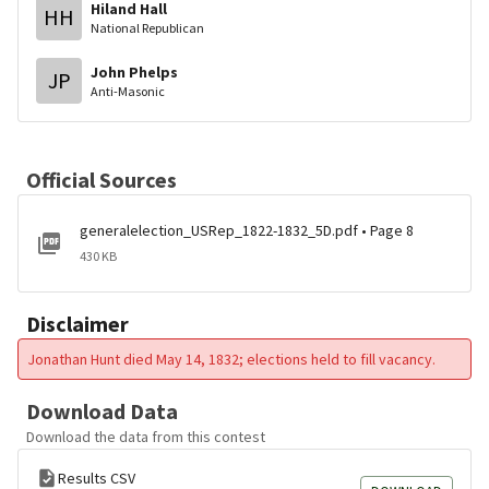
Hiland Hall
HH
National Republican
John Phelps
JP
Anti-Masonic
Official Sources
generalelection_USRep_1822-1832_5D.pdf • Page 8
430 KB
Disclaimer
Jonathan Hunt died May 14, 1832; elections held to fill vacancy.
Download Data
Download the data from this contest
Results CSV