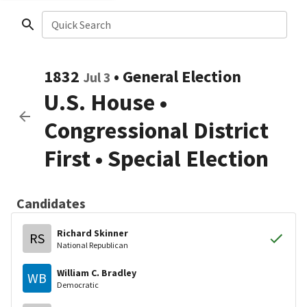
Quick Search
1832
•
General Election
Jul 3
U.S. House
•
Congressional District
First
• Special Election
Candidates
Richard Skinner
RS
National Republican
William C. Bradley
WB
Democratic