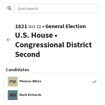
Quick Search
1821
•
General Election
Oct 22
U.S. House
•
Congressional District
Second
Candidates
PW
Phineas White
MR
Mark Richards