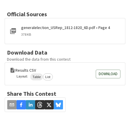
Official Sources
generalelection_USRep_1812-1820_6D.pdf • Page 4
378 KB
Download Data
Download the data from this contest
Results CSV
DOWNLOAD
Layout:
Table
List
Share This Contest