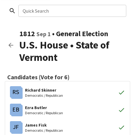
Quick Search
1812
•
General Election
Sep 1
U.S. House
•
State of
Vermont
Candidates (Vote for 6)
Richard Skinner
RS
Democratic / Republican
Ezra Butler
EB
Democratic / Republican
James Fisk
JF
Democratic / Republican