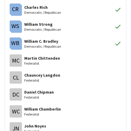
Charles Rich
CR
Democratic / Republican
William Strong
WS
Democratic / Republican
William C. Bradley
WB
Democratic / Republican
Martin Chittenden
MC
Federalist
Chauncey Langdon
CL
Federalist
Daniel Chipman
DC
Federalist
William Chamberlin
WC
Federalist
John Noyes
JN