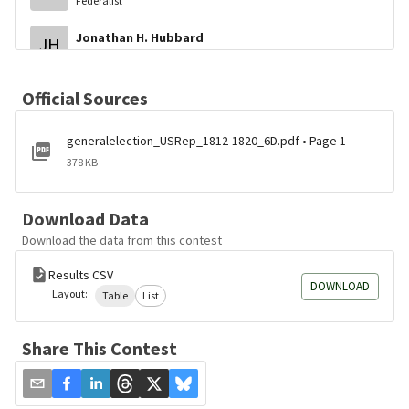
Federalist
Jonathan H. Hubbard
JH
Federalist
Official Sources
generalelection_USRep_1812-1820_6D.pdf • Page 1
378 KB
Download Data
Download the data from this contest
Results CSV
DOWNLOAD
Layout:
Table
List
Share This Contest