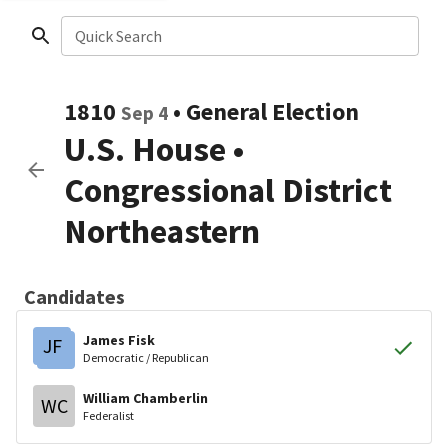
Quick Search
1810
•
General Election
Sep 4
U.S. House
•
Congressional District
Northeastern
Candidates
James Fisk
JF
Democratic / Republican
William Chamberlin
WC
Federalist