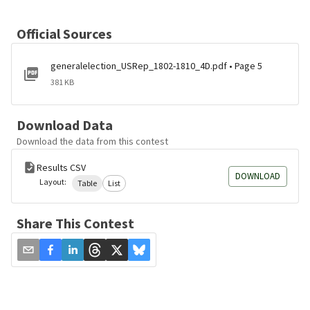
Official Sources
generalelection_USRep_1802-1810_4D.pdf • Page 5
381 KB
Download Data
Download the data from this contest
Results CSV
DOWNLOAD
Layout:
Table
List
Share This Contest