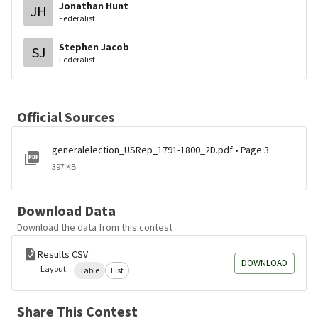
Jonathan Hunt
JH
Federalist
Stephen Jacob
SJ
Federalist
Official Sources
generalelection_USRep_1791-1800_2D.pdf • Page 3
397 KB
Download Data
Download the data from this contest
Results CSV
DOWNLOAD
Layout:
Table
List
Share This Contest