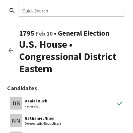
Quick Search
1795
•
General Election
Feb 10
U.S. House
•
Congressional District
Eastern
Candidates
Daniel Buck
DB
Federalist
Nathaniel Niles
NN
Democratic-Republican