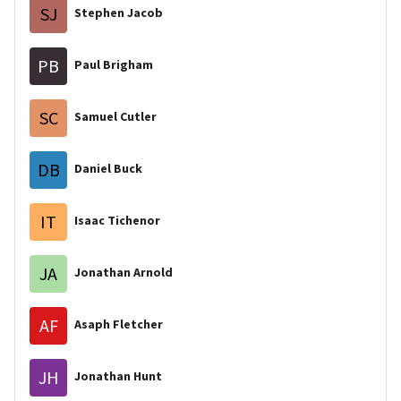
SJ
Stephen Jacob
PB
Paul Brigham
SC
Samuel Cutler
DB
Daniel Buck
IT
Isaac Tichenor
JA
Jonathan Arnold
AF
Asaph Fletcher
JH
Jonathan Hunt