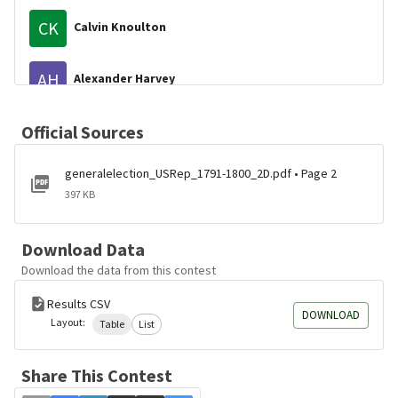
CK
Calvin Knoulton
AH
Alexander Harvey
BG
Official Sources
Benjamin Greene
generalelection_USRep_1791-1800_2D.pdf • Page 2
JW
John Weld
397 KB
SK
Samuel Knight
Download Data
Download the data from this contest
BH
Benjamin Henry
Results CSV
DOWNLOAD
Layout:
Table
List
Share This Contest