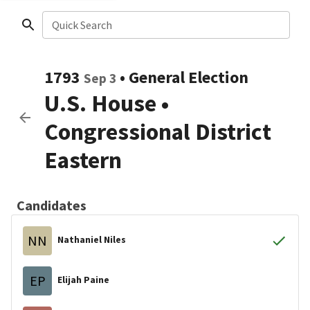
Quick Search
1793
•
General Election
Sep 3
U.S. House
•
Congressional District
Eastern
Candidates
NN
Nathaniel Niles
EP
Elijah Paine