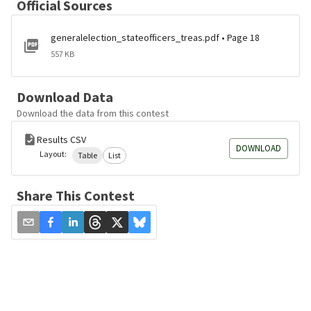
Official Sources
generalelection_stateofficers_treas.pdf • Page 18
557 KB
Download Data
Download the data from this contest
Results CSV
DOWNLOAD
Layout:
Table
List
Share This Contest