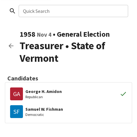
Quick Search
1958
•
General Election
Nov 4
Treasurer
•
State of
Vermont
Candidates
George H. Amidon
GA
Republican
Samuel W. Fishman
SF
Democratic