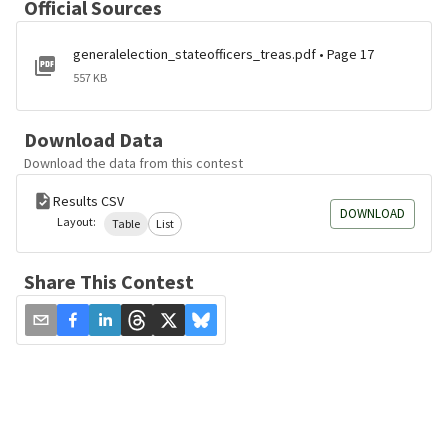
Official Sources
generalelection_stateofficers_treas.pdf • Page 17
557 KB
Download Data
Download the data from this contest
Results CSV
DOWNLOAD
Layout:
Table
List
Share This Contest