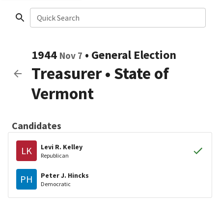
Quick Search
1944
•
General Election
Nov 7
Treasurer
•
State of
Vermont
Candidates
Levi R. Kelley
LK
Republican
Peter J. Hincks
PH
Democratic