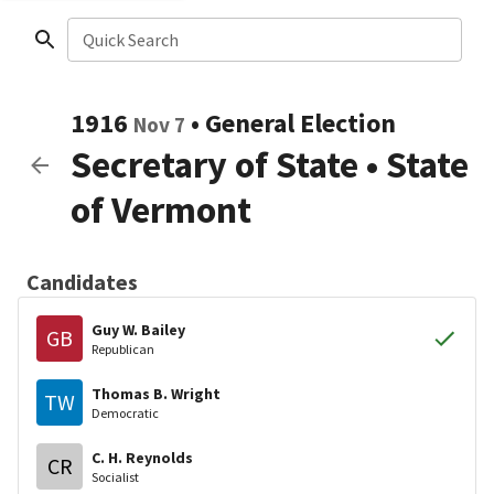
Quick Search
1916
•
General Election
Nov 7
Secretary of State
•
State
of Vermont
Candidates
Guy W. Bailey
GB
Republican
Thomas B. Wright
TW
Democratic
C. H. Reynolds
CR
Socialist