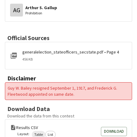
Arthur S. Gallup
AG
Prohibition
Official Sources
generalelection_stateofficers_secstate.pdf • Page 4
456 KB
Disclaimer
Guy W. Bailey resigned September 1, 1917, and Frederick G.
Fleetwood appointed on same date.
Download Data
Download the data from this contest
Results CSV
DOWNLOAD
Layout:
Table
List