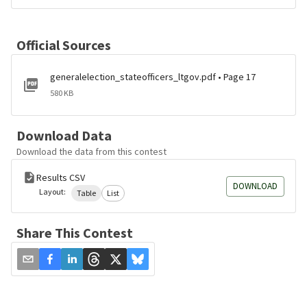
Official Sources
generalelection_stateofficers_ltgov.pdf • Page 17
580 KB
Download Data
Download the data from this contest
Results CSV
DOWNLOAD
Layout:
Table
List
Share This Contest