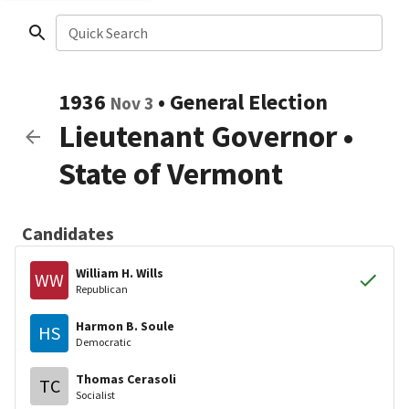
Quick Search
1936
•
General Election
Nov 3
Lieutenant Governor
•
State of Vermont
Candidates
William H. Wills
WW
Republican
Harmon B. Soule
HS
Democratic
Thomas Cerasoli
TC
Socialist