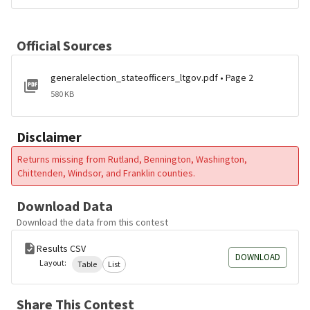
Official Sources
generalelection_stateofficers_ltgov.pdf • Page 2
580 KB
Disclaimer
Returns missing from Rutland, Bennington, Washington,
Chittenden, Windsor, and Franklin counties.
Download Data
Download the data from this contest
Results CSV
DOWNLOAD
Layout:
Table
List
Share This Contest