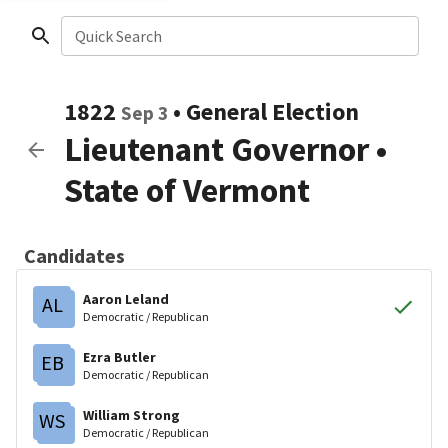
Quick Search
1822
•
General Election
Sep 3
Lieutenant Governor
•
State of Vermont
Candidates
Aaron Leland
AL
Democratic / Republican
Ezra Butler
EB
Democratic / Republican
William Strong
WS
Democratic / Republican