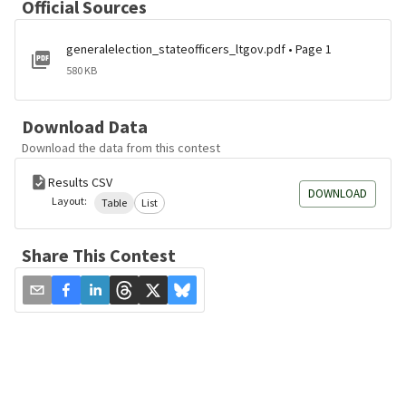
Official Sources
generalelection_stateofficers_ltgov.pdf • Page 1
580 KB
Download Data
Download the data from this contest
Results CSV
DOWNLOAD
Layout:
Table
List
Share This Contest