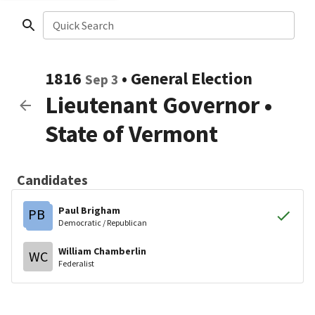
Quick Search
1816
•
General Election
Sep 3
Lieutenant Governor
•
State of Vermont
Candidates
Paul Brigham
PB
Democratic / Republican
William Chamberlin
WC
Federalist