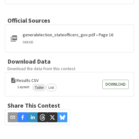
Official Sources
generalelection_stateofficers_gov.pdf • Page 16
948 KB
Download Data
Download the data from this contest
Results CSV
DOWNLOAD
Layout:
Table
List
Share This Contest