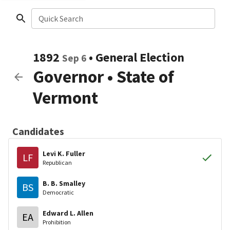
Quick Search
1892
•
General Election
Sep 6
Governor
•
State of
Vermont
Candidates
Levi K. Fuller
LF
Republican
B. B. Smalley
BS
Democratic
Edward L. Allen
EA
Prohibition