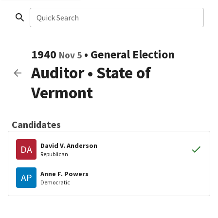
Quick Search
1940
•
General Election
Nov 5
Auditor
•
State of
Vermont
Candidates
David V. Anderson
DA
Republican
Anne F. Powers
AP
Democratic