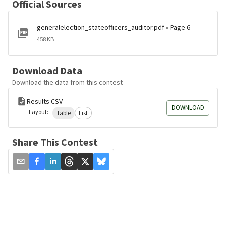
Official Sources
generalelection_stateofficers_auditor.pdf • Page 6
458 KB
Download Data
Download the data from this contest
Results CSV
DOWNLOAD
Layout:
Table
List
Share This Contest