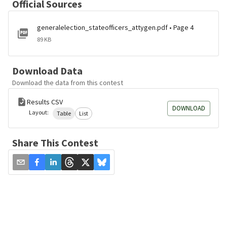
Official Sources
generalelection_stateofficers_attygen.pdf • Page 4
89 KB
Download Data
Download the data from this contest
Results CSV
DOWNLOAD
Layout:
Table
List
Share This Contest