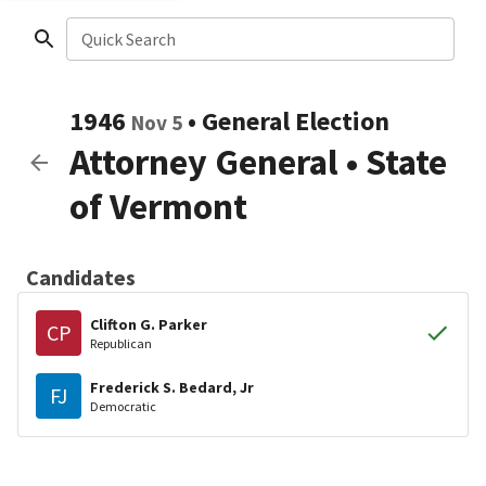
Quick Search
1946
•
General Election
Nov 5
Attorney General
•
State
of Vermont
Candidates
Clifton G. Parker
CP
Republican
Frederick S. Bedard, Jr
FJ
Democratic