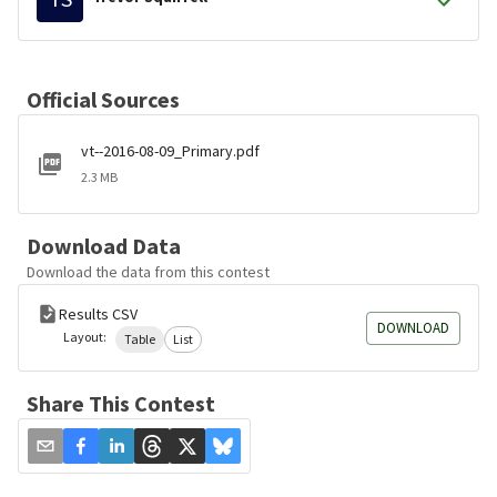
Official Sources
vt--2016-08-09_Primary.pdf
2.3 MB
Download Data
Download the data from this contest
Results CSV
DOWNLOAD
Layout:
Table
List
Share This Contest