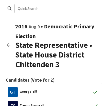
Quick Search
2016
•
Democratic
Primary
Aug 9
Election
State Representative
•
State House District
Chittenden 3
Candidates (Vote for 2)
GT
George Till
TS
Trevor Squirrell