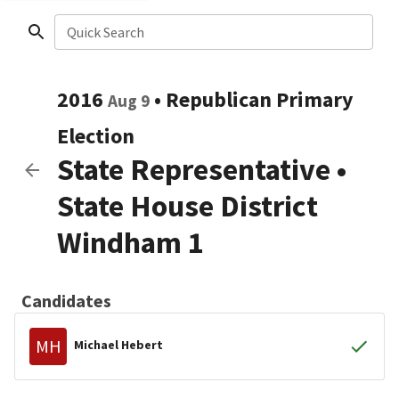
Quick Search
2016
•
Republican
Primary
Aug 9
Election
State Representative
•
State House District
Windham 1
Candidates
MH
Michael Hebert