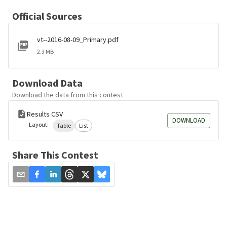
Official Sources
vt--2016-08-09_Primary.pdf
2.3 MB
Download Data
Download the data from this contest
Results CSV
DOWNLOAD
Layout:
Table
List
Share This Contest