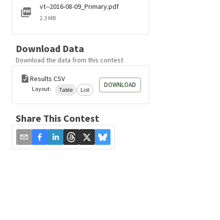
vt--2016-08-09_Primary.pdf
2.3 MB
Download Data
Download the data from this contest
Results CSV
DOWNLOAD
Layout:
Table
List
Share This Contest