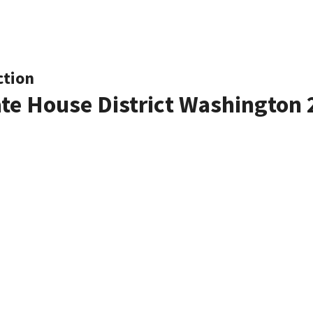
ction
ate House District Washington 