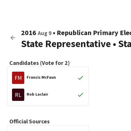
2016
•
Republican
Primary Ele
Aug 9
State Representative
•
St
Candidates (Vote for 2)
FM
Francis McFaun
RL
Rob Laclair
Official Sources