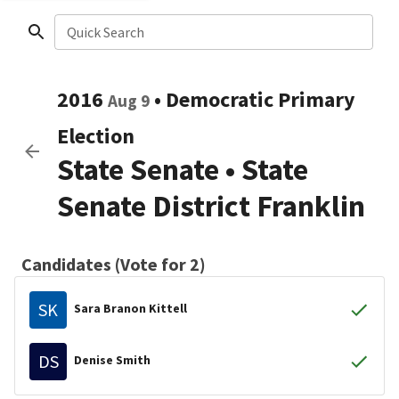
Quick Search
2016
•
Democratic
Primary
Aug 9
Election
State Senate
•
State
Senate District Franklin
Candidates (Vote for 2)
SK
Sara Branon Kittell
DS
Denise Smith