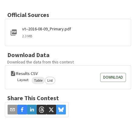
Official Sources
vt--2016-08-09_Primary.pdf
2.3 MB
Download Data
Download the data from this contest
Results CSV
DOWNLOAD
Layout:
Table
List
Share This Contest